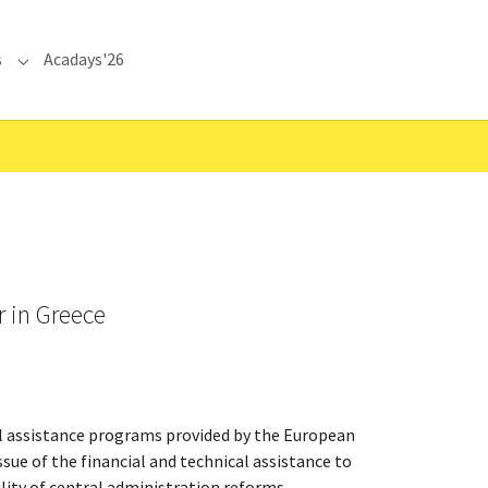
s
Acadays'26
Submenu for "Communications"
r in Greece
al assistance programs provided by the European
ssue of the financial and technical assistance to
ity of central administration reforms