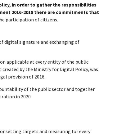
olicy, in order to gather the responsibilities
ment 2016-2018 there are commitments that
 participation of citizens.
of digital signature and exchanging of
 applicable at every entity of the public
 created by the Ministry for Digital Policy, was
gal provision of 2016.
ountability of the public sector and together
ration in 2020.
 for setting targets and measuring for every