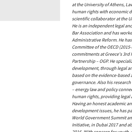
at the University of Athens, La
human rights with economic de
scientific collaborator at the U
He is an independent legal and
Bar Association and has worke
Administrative Reform. He has
Committee of the OECD (2015-2
commitments at Greece's 3rd 
Partnership – OGP. He specializ
development, through legal a
based on the evidence-based 
governance. Also his research 
– energy law and policy conne
human rights, providing legal a
Having an honest academic and
development issues, he has pa
World Government Summit and 
Initiative, in Dubai 2017 and 
2016. With concern for youth,