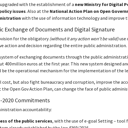
 upgraded with the establishment of a
new Ministry for Digital P
policy issues
. Also at the
National Action Plan on Open Govern
inistration
with the use of information technology and improve the
nic Exchange of Documents and Digital Signature
ovision for the obligatory
(without it any action won't be valid)
use 
e action and decision regarding the entire public administration.
 system of exchanging documents through the public administration
ut 400million euros at the first year. This new system designed and
will be the operational mechanism for the implementation of the le
l cost, but also fight bureaucracy and corruption, improve the acc
 the Open Gov Action Plan, can change the face of public administ
-2020 C
ommitments
inistration accountability:
cess of the public services
, with the use of e-goal Setting – tool
ystem already established by the law 4369/2016