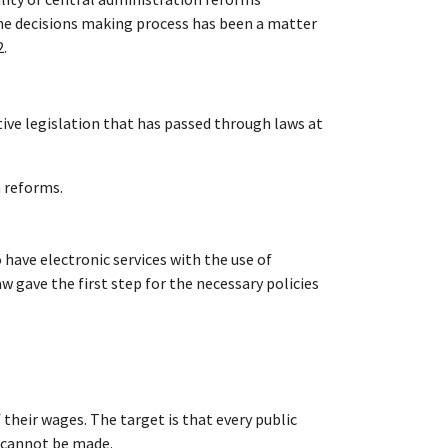
the decisions making process has been a matter
2.
tive legislation that has passed through laws at
n reforms.
 have electronic services with the use of
w gave the first step for the necessary policies
heir wages. The target is that every public
n cannot be made.