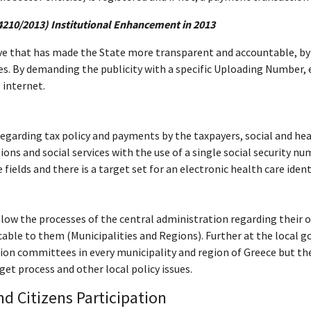
4210/2013) Institutional Enhancement in 2013
ive that has made the State more transparent and accountable, by p
. By demanding the publicity with a specific Uploading Number, eac
 internet.
s regarding tax policy and payments by the taxpayers, social and h
ons and social services with the use of a single social security nu
elds and there is a target set for an electronic health care identi
ollow the processes of the central administration regarding their o
icable to them (Municipalities and Regions). Further at the local 
ion committees in every municipality and region of Greece but their
t process and other local policy issues.
d Citizens Participation