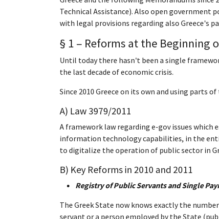
Technical Assistance). Also open government po
with legal provisions regarding also Greece's 
§ 1 – Reforms at the Beginning o
Until today there hasn't been a single framewor
the last decade of economic crisis.
Since 2010 Greece on its own and using parts of
A) Law 3979/2011
A framework law regarding e-gov issues which est
information technology capabilities, in the enti
to digitalize the operation of public sector in G
B) Key Reforms in 2010 and 2011
Registry of Public Servants and Single Pa
The Greek State now knows exactly the number o
servant or a person employed by the State (publ