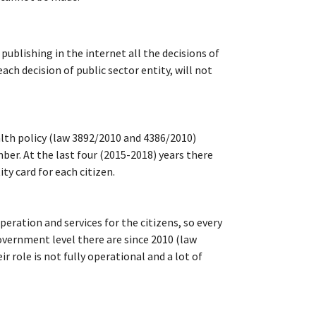
ublishing in the internet all the decisions of
h decision of public sector entity, will not
ealth policy (law 3892/2010 and 4386/2010)
mber. At the last four (2015-2018) years there
ty card for each citizen.
peration and services for the citizens, so every
government level there are since 2010 (law
 role is not fully operational and a lot of