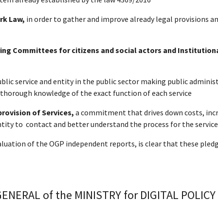
rk Law,
in order to gather and improve already legal provisions an
ng Committees for citizens and social actors and Institution
ublic service and entity in the public sector making public admin
d thorough knowledge of the exact function of each service
provision of Services,
a
commitment that drives down costs, increa
tity to contact and better understand the process for the service 
valuation of the OGP independent reports, is clear that these pl
NERAL of the MINISTRY for DIGITAL POLICY