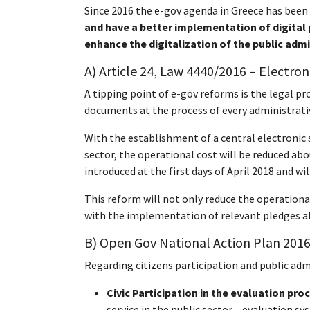
Since 2016 the e-gov agenda in Greece has been
and have a better implementation of digital 
enhance the digitalization of the public adm
A) Article 24, Law 4440/2016 – Electro
A tipping point of e-gov reforms is the legal pr
documents at the process of every administrativ
With the establishment of a central electronic
sector, the operational cost will be reduced abo
introduced at the first days of April 2018 and 
This reform will not only reduce the operationa
with the implementation of relevant pledges at
B) Open Gov
National Action Plan
2016
Regarding citizens participation and public adm
Civic Participation in the evaluation pro
service in the public sector – evaluation s