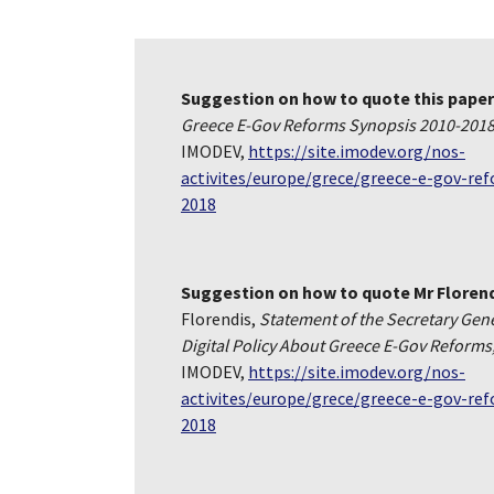
Suggestion on how to quote this paper
Greece E-Gov Reforms Synopsis 2010-201
IMODEV,
https://site.imodev.org/nos-
activites/europe/grece/greece-e-gov-re
2018
Suggestion on how to quote Mr Floren
Florendis,
Statement of the Secretary Gener
Digital Policy About Greece E-Gov Reforms
IMODEV,
https://site.imodev.org/nos-
activites/europe/grece/greece-e-gov-re
2018