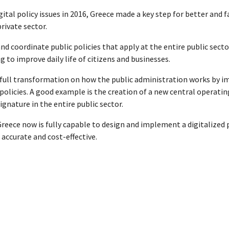
gital policy issues in 2016, Greece made a key step for better an
rivate sector.
 and coordinate public policies that apply at the entire public sec
g to improve daily life of citizens and businesses.
 a full transformation on how the public administration works by i
icies. A good example is the creation of a new central operating
gnature in the entire public sector.
Greece now is fully capable to design and implement a digitalized 
 accurate and cost-effective.