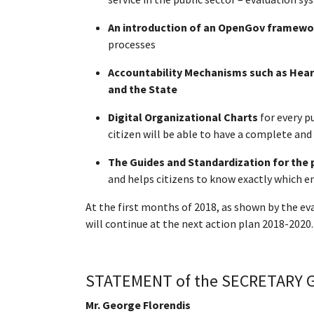
An introduction of an OpenGov framewo
processes
Accountability Mechanisms such as Heari
and the State
Digital Organizational Charts
for every p
citizen will be able to have a complete an
The Guides and Standardization for the 
and helps citizens to know exactly which en
At the first months of 2018, as shown by the e
will continue at the next action plan 2018-2020.
STATEMENT of the SECRETARY GE
Mr. George Florendis