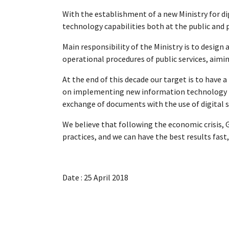
With the establishment of a new Ministry for di
technology capabilities both at the public and p
Main responsibility of the Ministry is to design
operational procedures of public services, aimin
At the end of this decade our target is to have
on implementing new information technology pol
exchange of documents with the use of digital si
We believe that following the economic crisis, 
practices, and we can have the best results fast,
Date : 25 April 2018