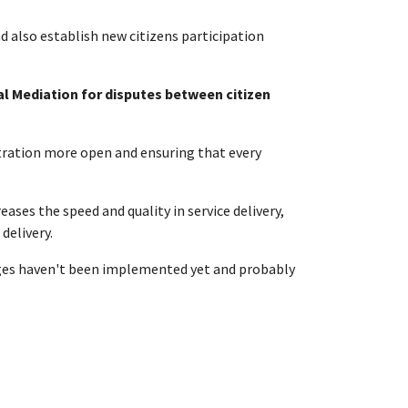
d also establish new citizens participation
al Mediation for disputes between citizen
istration more open and ensuring that every
ses the speed and quality in service delivery,
delivery.
edges haven't been implemented yet and probably