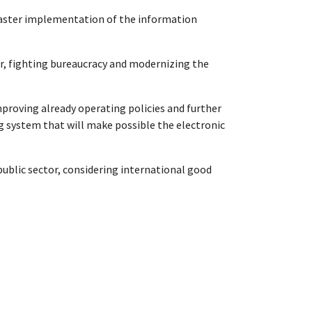
d faster implementation of the information
tor, fighting bureaucracy and modernizing the
mproving already operating policies and further
 system that will make possible the electronic
public sector, considering international good