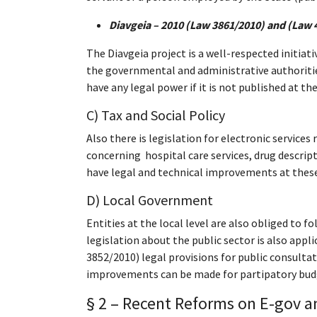
Diavgeia – 2010 (Law 3861/2010)
and (Law 
The Diavgeia project is a well-respected initiat
the governmental and administrative authorities
have any legal power if it is not published at the
C) Tax and Social Policy
Also there is legislation for electronic service
concerning hospital care services, drug descripti
have legal and technical improvements at these fi
D) Local Government
Entities at the local level are also obliged to f
legislation about the public sector is also appl
3852/2010) legal provisions for public consultat
improvements can be made for partipatory budge
§ 2 – Recent Reforms
on E-gov an