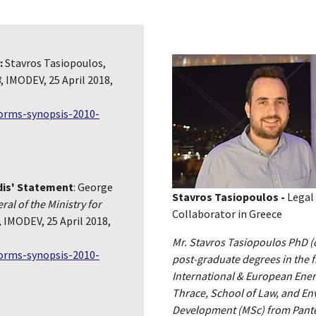
:
Stavros Tasiopoulos,
8
, IMODEV, 25 April 2018,
forms-synopsis-2010-
dis' Statement
: George
Stavros Tasiopoulos -
Legal
al of the Ministry for
Collaborator in Greece
,
IMODEV, 25 April 2018,
Mr. Stavros Tasiopoulos PhD (c)
forms-synopsis-2010-
post-graduate degrees in the f
International & European Ener
Thrace, School of Law, and E
Development (MSc) from Pantei