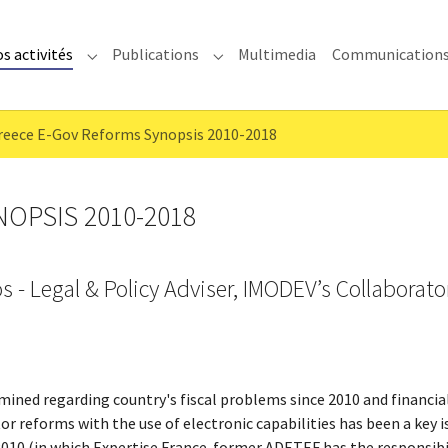
s activités
Publications
Multimedia
Communication
enu for "IMODEV"
Submenu for "Nos activités"
Submenu for "Publications"
reece E-Gov Reforms Synopsis 2010-2018
OPSIS 2010-2018
s - Legal & Policy Adviser, IMODEV’s Collaborato
mined regarding country's fiscal problems since 2010 and financi
or reforms with the use of electronic capabilities has been a key i
10 (in which Expertise France-former ADETEF has the responsibil