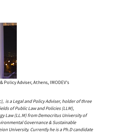
 & Policy Adviser, Athens, IMODEV's
, is a Legal and Policy Adviser, holder of three
ields of Public Law and Policies (LLM),
gy Law (LL.M) from Democritus University of
nvironmental Governance & Sustainable
on University. Currently he is a Ph.D candidate