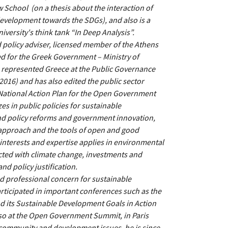
w School (on a thesis about the interaction of
velopment towards the SDGs), and also is a
niversity's think tank “In Deep Analysis”.
 policy adviser, licensed member of the Athens
d for the Greek Government – Ministry of
 represented Greece at the Public Governance
016) and has also edited the public sector
National Action Plan for the Open Government
es in public policies for sustainable
nd policy reforms and government innovation,
approach and the tools of open and good
interests and expertise applies in environmental
cted with climate change, investments and
nd policy justification.
 professional concern for sustainable
rticipated in important conferences such as the
its Sustainable Development Goals in Action
also at the Open Government Summit, in Paris
 community and development issues, he is since