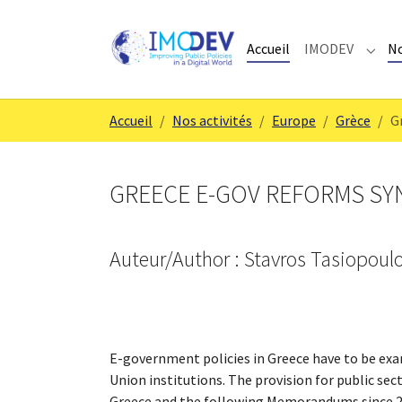
Skip to main content
Skip to page footer
Accueil
IMODEV
No
Subm
You are here:
Accueil
Nos activités
Europe
Grèce
G
GREECE E-GOV REFORMS SYN
Auteur/Author : Stavros Tasiopoulo
E-government policies in Greece have to be exa
Union institutions. The provision for public sect
Greece and the following Memorandums since 20