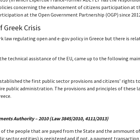
licies concerning the enhancement of citizens participation at 
participation at the Open Government Partnership (OGP) since 201
f Greek Crisis
k law regulating open and e-gov policy in Greece but there is rela
 the technical assistance of the EU, came up to the following mai
ablished the first public sector provisions and citizens’ rights to
re public administration. The provisions and principles of these la
reece.
yments Authority – 2010 (Law 3845/2010, 4111/2013)
f the people that are payed from the State and the ammount of t
ic sector entities) is registered and if not, a payment transactio