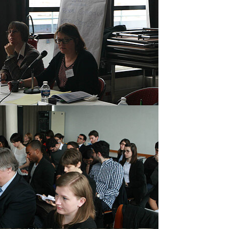
rger version