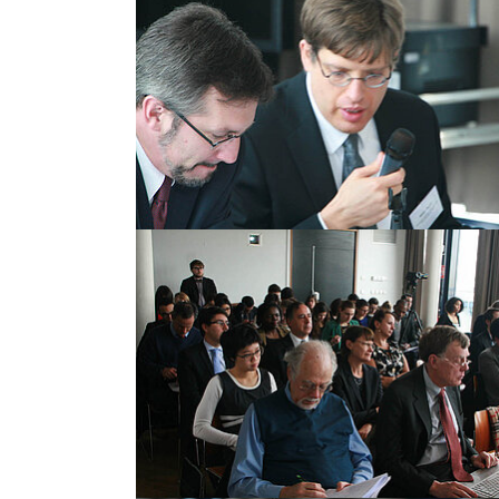
Show larger version