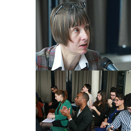
Show larger version
Show larger version