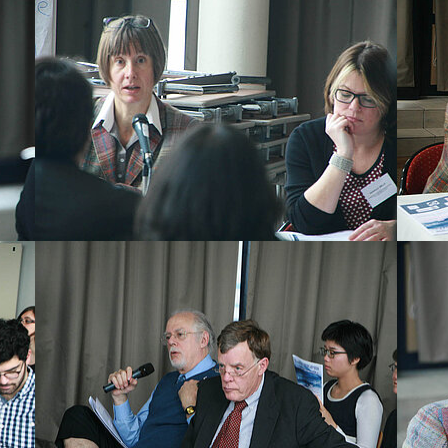
Show larger version
Show la
Show larger version
Show la