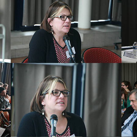
Show larger version
Show la