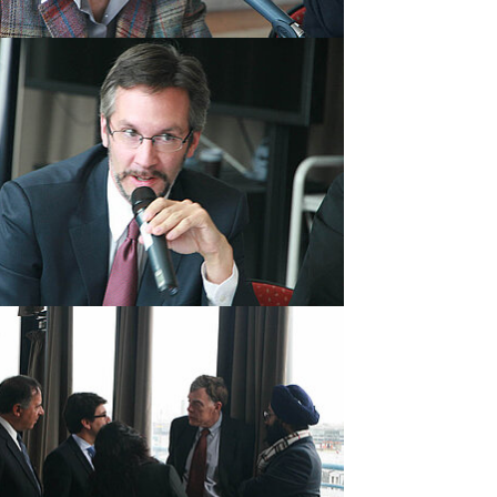
rger version
rger version