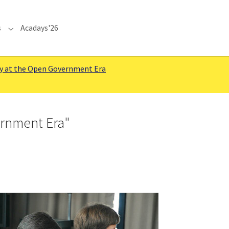
s
Acadays'26
Submenu for "Communications"
y at the Open Government Era
ernment Era"
rger version