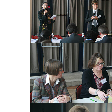
Show larger version
Show larger version