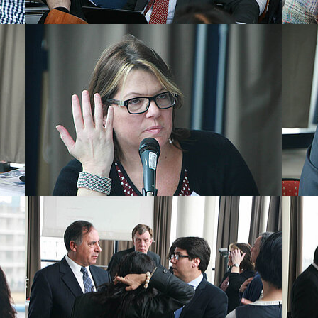
Show larger version
Show la
Show larger version
Show la