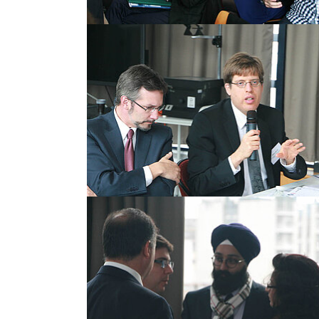
Show larger version
Show larger version