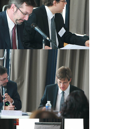
rger version
rger version