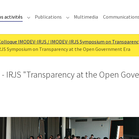
s activités
Publications
Multimedia
Communication
enu for "IMODEV"
Submenu for "Nos activités"
Submenu for "Publications"
Colloque IMODEV-IRJS / IMODEV-IRJS Symposium on Transparenc
RJS Symposium on Transparency at the Open Government Era
- IRJS "Transparency at the Open Gov
Show larger version
Show la