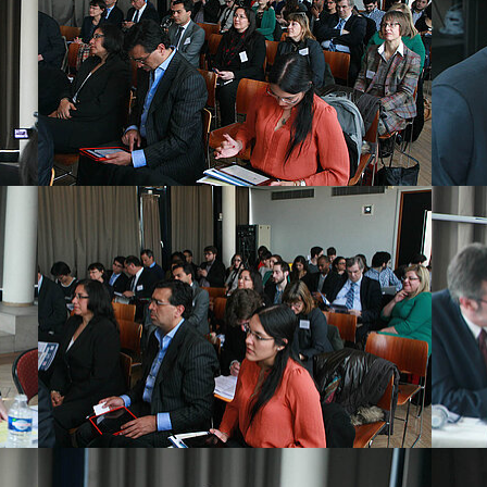
Show larger version
Show la
Show larger version
Show la