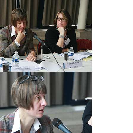
rger version
rger version